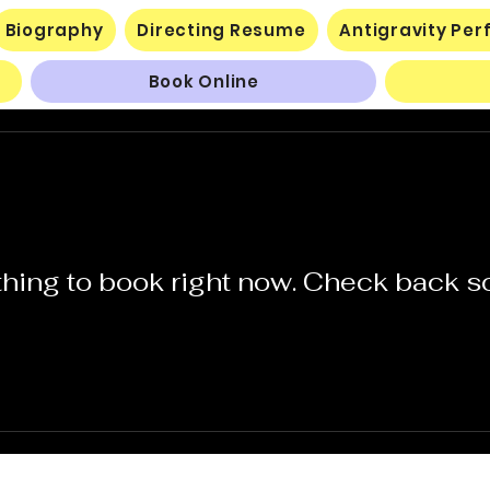
Biography
Directing Resume
Antigravity Pe
Book Online
hing to book right now. Check back s