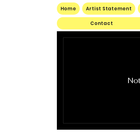
Home
Artist Statement
Contact
Not