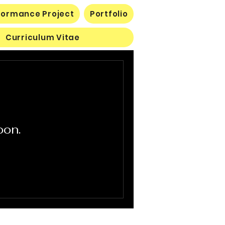
rformance Project
Portfolio
Curriculum Vitae
oon.