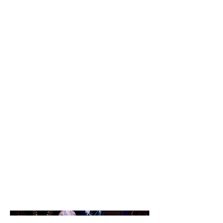
Passing
Strange
Passing Strange by Stew and
Heidi Rodewald
Directed by Kym Moore
Performed: Brown University,
Stuart Theatre