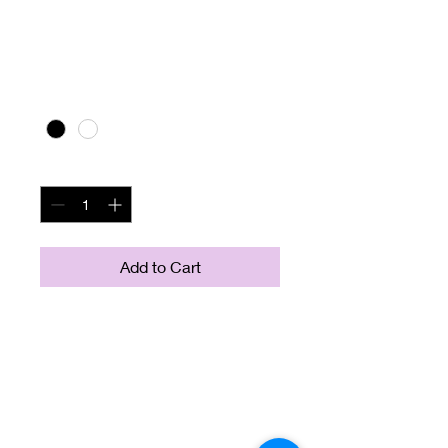
I'm a product
Price
$10.00
Color
*
Quantity
*
Add to Cart
I'm a product description. I'm 
a great place to add more 
details about your product 
such as sizing, material, care 
instructions and cleaning 
instructions.