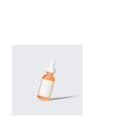
SKU: 364115376135191